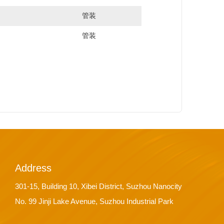
管装
管装
Address
301-15, Building 10, Xibei District, Suzhou Nanocity
No. 99 Jinji Lake Avenue, Suzhou Industrial Park