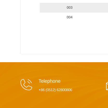
003
004
Telephone
+86 (0512) 62800806