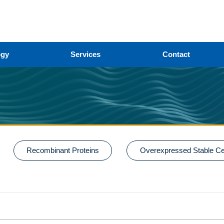
ogy
Services
Contact
Recombinant Proteins
Overexpressed Stable Cel