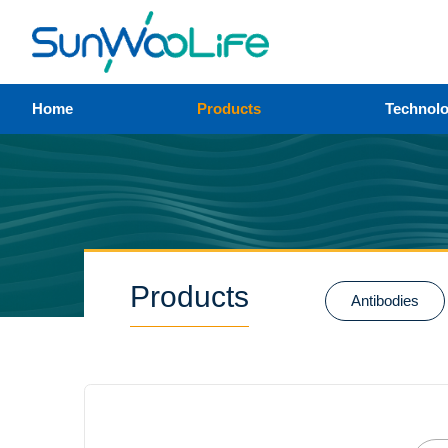
Home
Products
Technol
Products
Antibodies