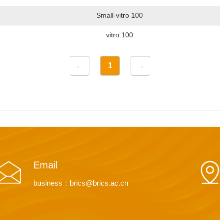
Small-vitro 100
vitro 100
←
1
→
Email
business：brics@brics.ac.cn