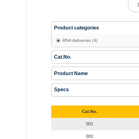
Product categories
RNA deliveries
(4)
Cat.No.
Product Name
Specs
Cat.No.
001
002