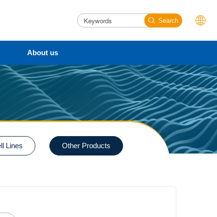
Search
About us
l Lines
Other Products