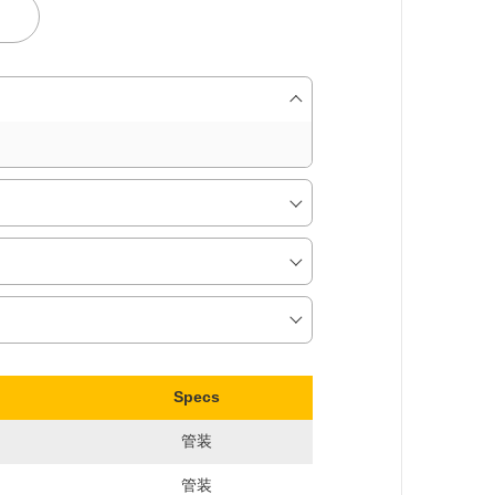
Specs
管装
管装