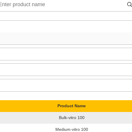
Product Name
Bulk-vitro 100
Medium-vitro 100